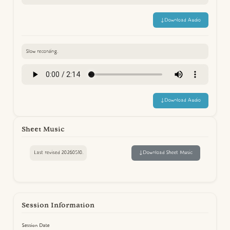
↓
Download Audio
Slow recording.
↓
Download Audio
Sheet Music
Last revised 20260510.
↓
Download Sheet Music
Session Information
Session Date