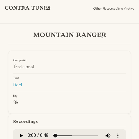
CONTRA TUNES
Other Resources
Tune Archive
MOUNTAIN RANGER
Composer
Traditional
Type
Reel
Key
B♭
Recordings