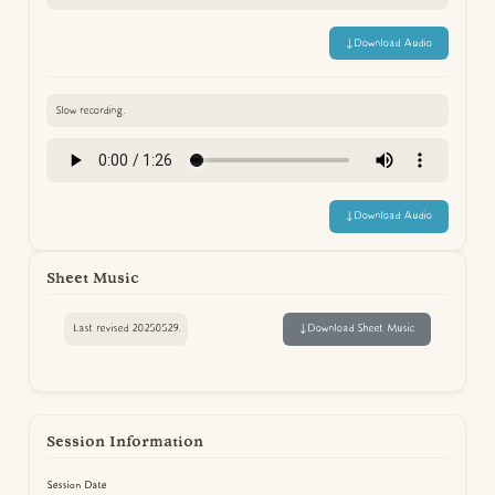
↓
Download Audio
Slow recording.
↓
Download Audio
Sheet Music
Last revised 20250529.
↓
Download Sheet Music
Session Information
Session Date