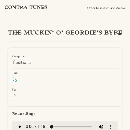
CONTRA TUNES
Other Resources
Tune Archive
THE MUCKIN' O' GEORDIE'S BYRE
Composer
Traditional
Type
Jig
Key
D
Recordings