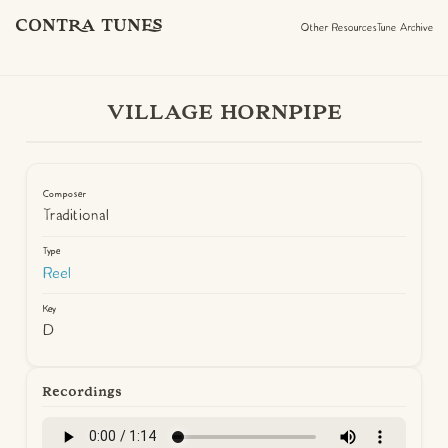
CONTRA TUNES
Other Resources
Tune Archive
VILLAGE HORNPIPE
Composer
Traditional
Type
Reel
Key
D
Recordings