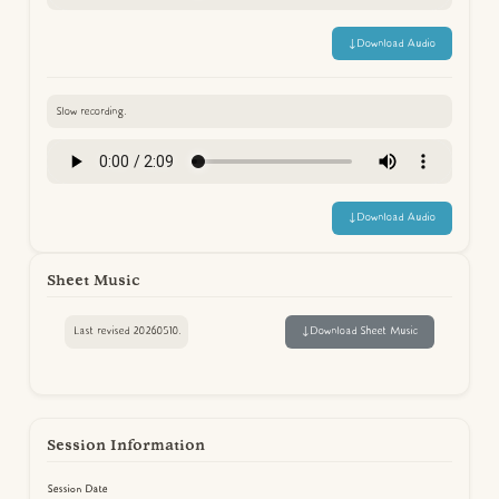
↓
Download Audio
Slow recording.
↓
Download Audio
Sheet Music
Last revised 20260510.
↓
Download Sheet Music
Session Information
Session Date