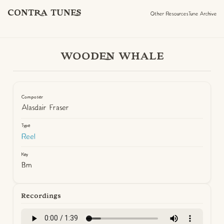
CONTRA TUNES
Other Resources
Tune Archive
WOODEN WHALE
Composer
Alasdair Fraser
Type
Reel
Key
Bm
Recordings