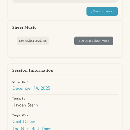
↓
Download Audio
Sheet Music
Last revised 20260106.
↓
Download Sheet Music
Session Information
Session Date
December 14, 2025
Taught By
Hayden Stern
Taught With
Goat Dance
The Next Best Thing