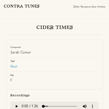
CONTRA TUNES
Other Resources
Tune Archive
CIDER TIMES
Composer
Sarah Comer
Type
Reel
Key
F
Recordings