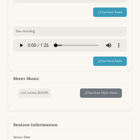
↓
Download Audio
Slow recording.
↓
Download Audio
Sheet Music
Last revised 20251115.
↓
Download Sheet Music
Session Information
Session Date